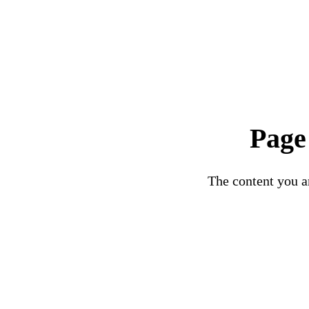
Page
The content you ar